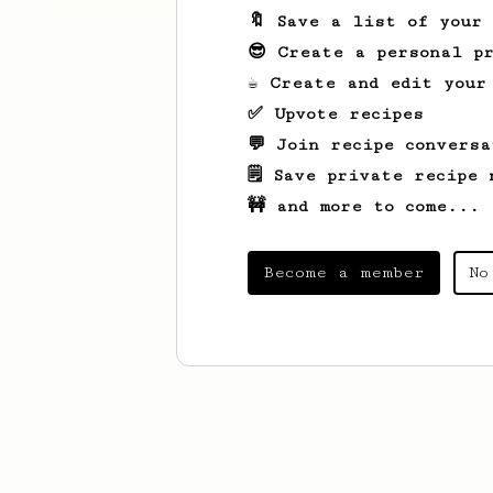
🔖 Save a list of your
😎 Create a personal pr
☕ Create and edit your
✅ Upvote recipes
💬 Join recipe conversa
🗒️ Save private recipe 
🚧 and more to come...
Become a member
No