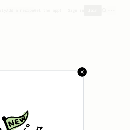
ity
Add a recipe
Get the app!
Sign in
Join
aved any recipes yet.