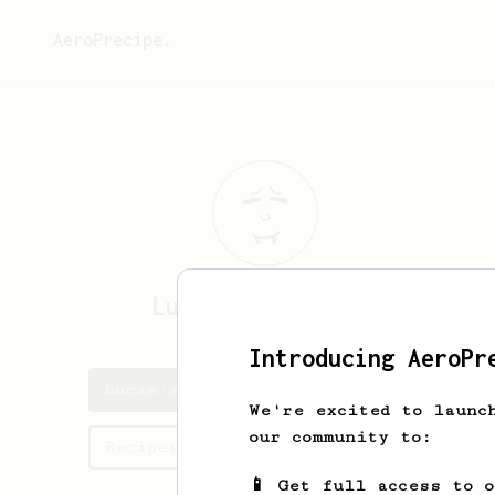
AeroPrecipe.
Lucas
Almendinger
Introducing AeroPr
Lucas's saved recipes
We're excited to launc
our community to:
Recipes Lucas has created
📱 Get full access to 