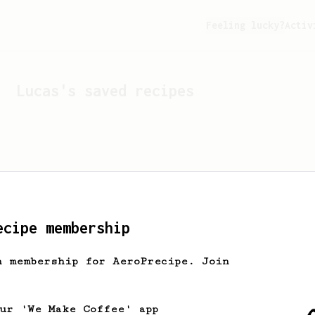
Feeling lucky?
Activ
Lucas
's saved recipes
ecipe membership
h membership for AeroPrecipe. Join
Looks like
Lucas
hasn't s
our 'We Make Coffee' app