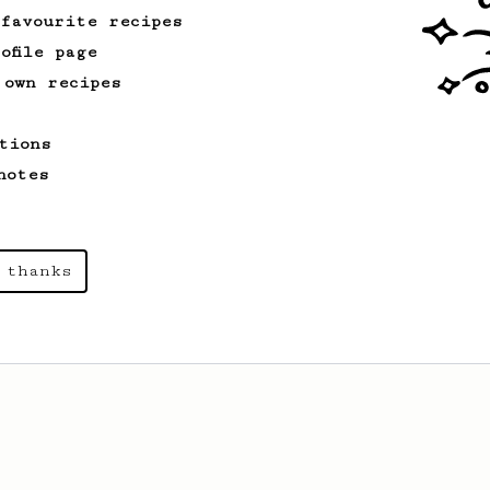
 favourite recipes
ofile page
 own recipes
tions
notes
 thanks