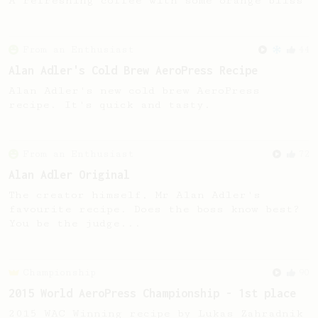
A refreshing coffee with some orange bliss
From an Enthusiast
44
Alan Adler's Cold Brew AeroPress Recipe
Alan Adler's new cold brew AeroPress
recipe. It's quick and tasty.
From an Enthusiast
72
Alan Adler Original
The creator himself, Mr Alan Adler's
favourite recipe. Does the boss know best?
You be the judge...
Championship
90
2015 World AeroPress Championship - 1st place
2015 WAC Winning recipe by Lukas Zahradnik