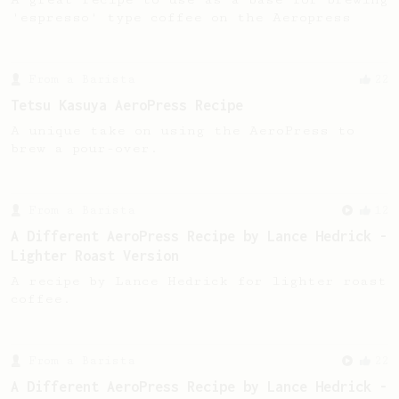
'espresso' type coffee on the Aeropress
From a Barista
22
Tetsu Kasuya AeroPress Recipe
A unique take on using the AeroPress to
brew a pour-over.
From a Barista
12
A Different AeroPress Recipe by Lance Hedrick -
Lighter Roast Version
A recipe by Lance Hedrick for lighter roast
coffee.
From a Barista
22
A Different AeroPress Recipe by Lance Hedrick -