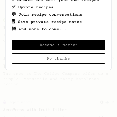
Sprometheus
✅ Upvote recipes
💬 Join recipe conversations
From an Enthusiast
36
🗒️ Save private recipe notes
14g Iced AeroPress
🚧 and more to come...
A simple fruity iced AeroPress coffee using
only 14g of coffee.
Become a member
No thanks
From a Barista
240
The only AeroPress recipe you'll ever need
The crew at The Coffee Compass offer us a
simple, versatile and tasty AeroPress
recipe.
Experimental
12
AeroPress with fruit filter