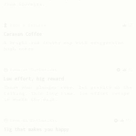
from Slovakia.
From a Barista
12
Caravan Coffee
A bright and fruity cup with exaggerated
high notes
From an Enthusiast
96
Low effort, big reward
Throw your plunger away, let gravity do the
talking. This long time, low effort recipe
is worth the wait.
From an Enthusiast
856
13g that makes you happy