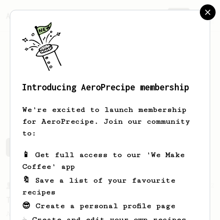
AeroPrecipe.
Join
Introducing AeroPrecipe membership
Lucas
Araujo
We're excited to launch membership
for AeroPrecipe. Join our community
to:
Lucas's saved recipes
Recipes Lucas has created
📱 Get full access to our 'We Make
Coffee' app
🔖 Save a list of your favourite
From a Barista
22
recipes
The Real Sprometheus's All-Round Brew Recipe
😎 Create a personal profile page
A great all-rounder recipe from The Real
☕ Create and edit your own recipes