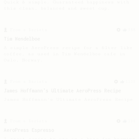
Quick & simple. Guaranteed happiness with
this clean, balanced and sweet cup.
From a Barista
388
Tim Wendelboe
A simple AeroPress recipe for a filter like
coffee, as used in Tim Wendelboe cafe in
Oslo, Norway.
From a Barista
1123
James Hoffmann's Ultimate AeroPress Recipe
James Hoffmann's Ultimate AeroPress Recipe
From a Barista
134
AeroPress Espresso
A great recipe to use as a base for brewing