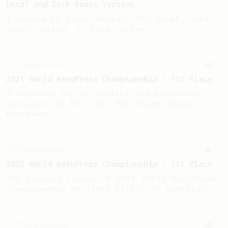
Decaf and Dark Roast Version
A recipe by Lance Hedrick for decaf, dark
roast, baked, or aged coffee.
Championship
58
2021 World AeroPress Championship - 1st Place
A balanced cup of acidity and sweetness
developed by the 2021 WAC Champ Tuomas
Merikanto.
Championship
15
2022 World AeroPress Championship - 1st Place
The winning recipe of 2022 World AeroPress
Championship by Jibbi Little of Australia.
Championship
19