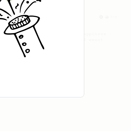
From an Enthusiast
856
13g that makes you happy
Quick & simple. Guaranteed happiness
with this clean, balanced and sweet
cup.