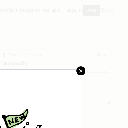
ity
Add a recipe
Get the app!
Sign in
Join
From a Barista
292
Smooooothy!
Learn how to brew a sweet and balanced
cup of coffee.
From an Enthusiast
3
Fast Brew for Everyday
A fast but elaborate recipe for
everyday life.