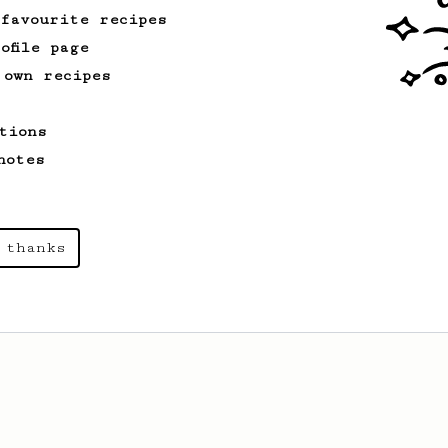
 favourite recipes
ofile page
From a Barista
240
 own recipes
The only AeroPress recipe you'll ever need
The crew at The Coffee Compass offer us
tions
a simple, versatile and tasty AeroPress
recipe.
notes
From a Barista
1123
 thanks
James Hoffmann's Ultimate AeroPress Recipe
James Hoffmann's Ultimate AeroPress
Recipe