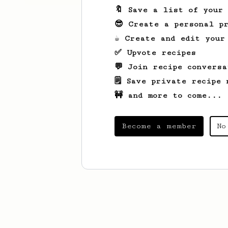
🔖 Save a list of your
😎 Create a personal pr
☕ Create and edit your
✅ Upvote recipes
💬 Join recipe conversa
🗒️ Save private recipe 
🚧 and more to come...
Become a member
No