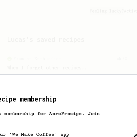
Feeling lucky?
Activ
Lucas
's saved recipes
From an Enthusiast
30
When I forget other recipes..
A simple AeroPress recipe that is easy
to remember. A descent & clean cup at
the end.
ecipe membership
Experimental
7
h membership for AeroPrecipe. Join
Fast Cup
A fast and easy single cup in 1 minute.
our 'We Make Coffee' app