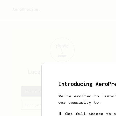
AeroPrecipe.
Lucas
da Costa e Silva
Introducing AeroPr
Lucas's saved recipes
We're excited to launc
our community to:
Recipes Lucas has created
📱 Get full access to 