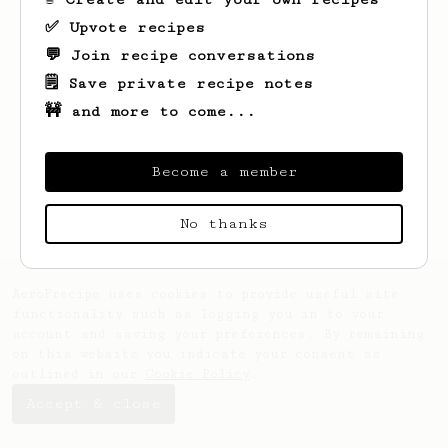
✅ Upvote recipes
💬 Join recipe conversations
🗒️ Save private recipe notes
🚧 and more to come...
Looks like
Lucas
hasn't saved any recipes
yet.
Become a member
No thanks
AeroPrecipe uses cookies to provide useful site
functionality such as logging you in to your
account and saving your preferences. By remaining
on this website you indicate your consent as
outlined in our
Cookie Policy
.
Accept & close