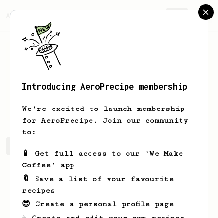
AeroPrecipe.
Join
Introducing AeroPrecipe membership
Lucas
Felman
We're excited to launch membership
for AeroPrecipe. Join our community
to:
Lucas's saved recipes
Recipes Lucas has created
📱 Get full access to our 'We Make
Coffee' app
🔖 Save a list of your favourite
recipes
😎 Create a personal profile page
☕ Create and edit your own recipes