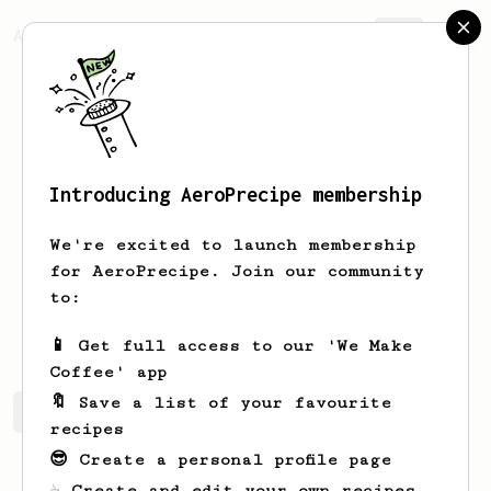
AeroPrecipe.
Join
Introducing AeroPrecipe membership
Lucas
Flores Duarte
We're excited to launch membership
for AeroPrecipe. Join our community
lucasflowersduarte
to:
schatten.netlify.app
📱 Get full access to our 'We Make
Coffee' app
🔖 Save a list of your favourite
Lucas's saved recipes
Recipes Lucas has created
recipes
😎 Create a personal profile page
☕ Create and edit your own recipes