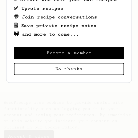
✅ Upvote recipes
💬 Join recipe conversations
🗒️ Save private recipe notes
🚧 and more to come...
Become a member
Looks like
Lucas
hasn't saved any recipes
No thanks
yet.
AeroPrecipe uses cookies to provide useful site
functionality such as logging you in to your
account and saving your preferences. By remaining
on this website you indicate your consent as
outlined in our
Cookie Policy
.
Accept & close