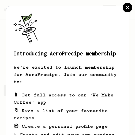
AeroPrecipe.
Join
Introducing AeroPrecipe membership
Lucas
Guernieri
We're excited to launch membership
for AeroPrecipe. Join our community
to:
Lucas's saved recipes
Recipes Lucas has created
📱 Get full access to our 'We Make
Coffee' app
🔖 Save a list of your favourite
recipes
😎 Create a personal profile page
☕ Create and edit your own recipes