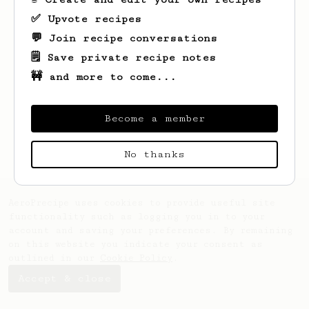
✅ Upvote recipes
💬 Join recipe conversations
🗒️ Save private recipe notes
🚧 and more to come...
Looks like
Lucas
hasn't saved any recipes
yet.
Become a member
No thanks
AeroPrecipe uses cookies to provide useful site
functionality such as logging you in to your
account and saving your preferences. By remaining
on this website you indicate your consent as
outlined in our
Cookie Policy
.
Accept & close