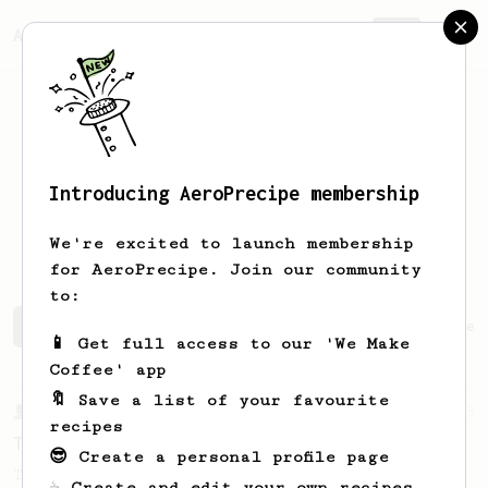
AeroPrecipe.
Join
Introducing AeroPrecipe membership
lucas ivan
ruppi
We're excited to launch membership
for AeroPrecipe. Join our community
to:
lucas ivan's saved recipes
Recipes lucas ivan has crea
📱 Get full access to our 'We Make
Coffee' app
🔖 Save a list of your favourite
From a Barista
35
recipes
Tim Wendelboe, stronger
😎 Create a personal profile page
Tim Wendelboe's AeroPress recipe for a
☕ Create and edit your own recipes