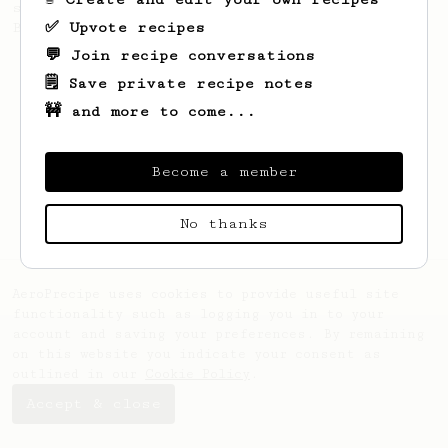
stronger coffee similar to one made on a
✅ Upvote recipes
Bialetti pot.
💬 Join recipe conversations
🗒️ Save private recipe notes
🚧 and more to come...
Become a member
No thanks
AeroPrecipe uses cookies to provide useful site
functionality such as logging you in to your
account and saving your preferences. By remaining
on this website you indicate your consent as
outlined in our
Cookie Policy
.
Accept & close