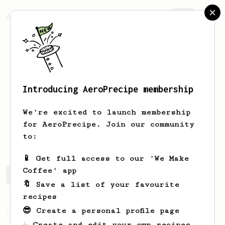
AeroPrecipe.
Join
Introducing AeroPrecipe membership
Lucas
Lois
We're excited to launch membership
for AeroPrecipe. Join our community
lucasloisp.github.io/
to:
📱 Get full access to our 'We Make
Coffee' app
Lucas's saved recipes
Recipes Lucas has created
🔖 Save a list of your favourite
recipes
😎 Create a personal profile page
From an Enthusiast
36
☕ Create and edit your own recipes