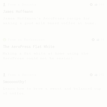
From a Barista
546
James Hoffmann
James Hoffmann's AeroPress recipe for
making a good milk based coffee at home.
From an Enthusiast
34
The AeroPress Flat White
Making a flat white at home using the
AeroPress could not be easier!
From a Barista
292
Smooooothy!
Learn how to brew a sweet and balanced cup
of coffee.