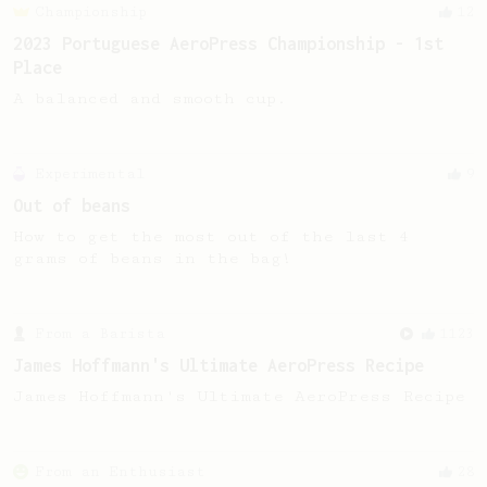
Championship
12
2023 Portuguese AeroPress Championship - 1st
Place
A balanced and smooth cup.
Experimental
9
Out of beans
How to get the most out of the last 4
grams of beans in the bag!
From a Barista
1123
James Hoffmann's Ultimate AeroPress Recipe
James Hoffmann's Ultimate AeroPress Recipe
From an Enthusiast
28