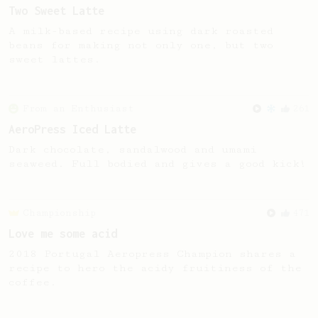
Two Sweet Latte
A milk-based recipe using dark roasted
beans for making not only one, but two
sweet lattes.
From an Enthusiast
261
AeroPress Iced Latte
Dark chocolate, sandalwood and umami
seaweed. Full bodied and gives a good kick!
Championship
471
Love me some acid
2018 Portugal Aeropress Champion shares a
recipe to hero the acidy fruitiness of the
coffee.