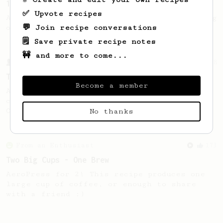
14g Iced AeroPress
✅ Upvote recipes
A simple fruity iced AeroPress coffee using
💬 Join recipe conversations
only 14g of coffee.
🗒️ Save private recipe notes
🚧 and more to come...
From a Barista
388
Tim Wendelboe
Become a member
A simple AeroPress recipe for a filter like
coffee, as used in Tim Wendelboe cafe in
Oslo, Norway.
No thanks
From an Enthusiast
173
Two Big Cups - One Brew
AeroPress for 2! This recipe produces one
large cup of coffee, or enough to share
with a friend :)