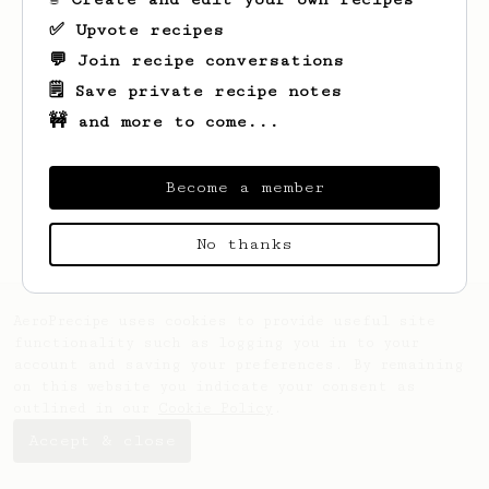
✅ Upvote recipes
💬 Join recipe conversations
🗒️ Save private recipe notes
🚧 and more to come...
Looks like
Lucas
hasn't saved any recipes
yet.
Become a member
No thanks
AeroPrecipe uses cookies to provide useful site
functionality such as logging you in to your
account and saving your preferences. By remaining
on this website you indicate your consent as
outlined in our
Cookie Policy
.
Accept & close