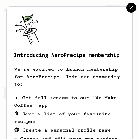
AeroPrecipe.
Join
Introducing AeroPrecipe membership
Lucas
Treichler
We're excited to launch membership
for AeroPrecipe. Join our community
to:
Lucas's saved recipes
Recipes Lucas has created
📱 Get full access to our 'We Make
Coffee' app
🔖 Save a list of your favourite
recipes
😎 Create a personal profile page
☕ Create and edit your own recipes