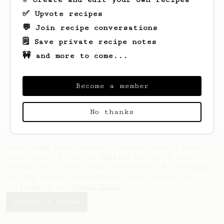
✅ Upvote recipes
💬 Join recipe conversations
🗒️ Save private recipe notes
🚧 and more to come...
Looks like
Luciano
hasn't saved any recipes
yet.
Become a member
No thanks
AeroPrecipe uses cookies to provide useful site
functionality such as logging you in to your
account and saving your preferences. By remaining
on this website you indicate your consent as
outlined in our
Cookie Policy
.
Accept & close