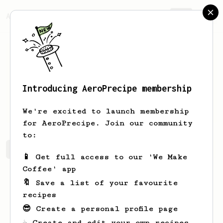
AeroPrecipe.
Join
Introducing AeroPrecipe membership
Luciano
B
We're excited to launch membership
for AeroPrecipe. Join our community
to:
Luciano's saved recipes
Recipes Luciano has created
📱 Get full access to our 'We Make
Coffee' app
🔖 Save a list of your favourite
recipes
😎 Create a personal profile page
☕ Create and edit your own recipes