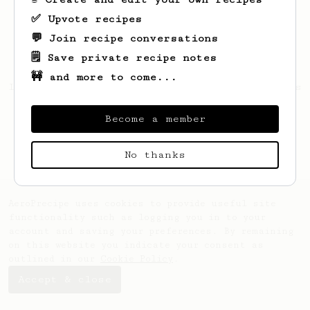
✅ Upvote recipes
💬 Join recipe conversations
🗒️ Save private recipe notes
🚧 and more to come...
Looks like
Luciano
hasn't saved any recipes
yet.
Become a member
No thanks
AeroPrecipe uses cookies to provide useful site
functionality such as logging you in to your
account and saving your preferences. By remaining
on this website you indicate your consent as
outlined in our
Cookie Policy
.
Accept & close