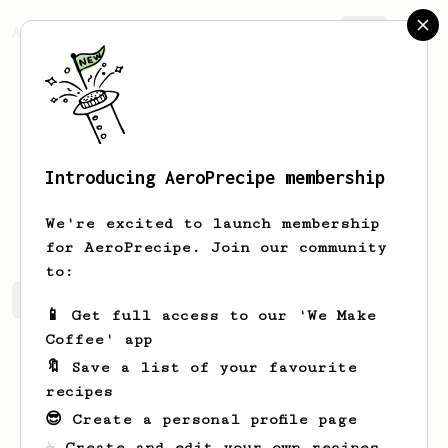
AeroPrecipe.
Join
Introducing AeroPrecipe membership
Luciano
Sabatini
We're excited to launch membership
for AeroPrecipe. Join our community
to:
Luciano's saved recipes
Recipes Luciano has created
📱 Get full access to our 'We Make
Coffee' app
🔖 Save a list of your favourite
recipes
😎 Create a personal profile page
☕ Create and edit your own recipes