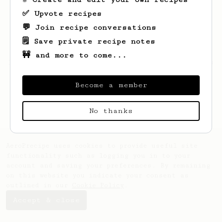
✅ Upvote recipes
💬 Join recipe conversations
🗒️ Save private recipe notes
🚧 and more to come...
Looks like
Lucius
hasn't saved any recipes
yet.
Become a member
No thanks
AeroPrecipe uses cookies to provide useful site
functionality such as logging you in to your
account and saving your preferences. By remaining
on this website you indicate your consent as
outlined in our
Cookie Policy
.
Accept & close