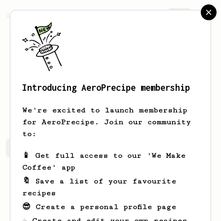
AeroPrecipe.
Join
Introducing AeroPrecipe membership
Lucius
Breitenberg
We're excited to launch membership
for AeroPrecipe. Join our community
to:
Lucius's saved recipes
Recipes Lucius has created
📱 Get full access to our 'We Make
Coffee' app
🔖 Save a list of your favourite
recipes
😎 Create a personal profile page
☕ Create and edit your own recipes