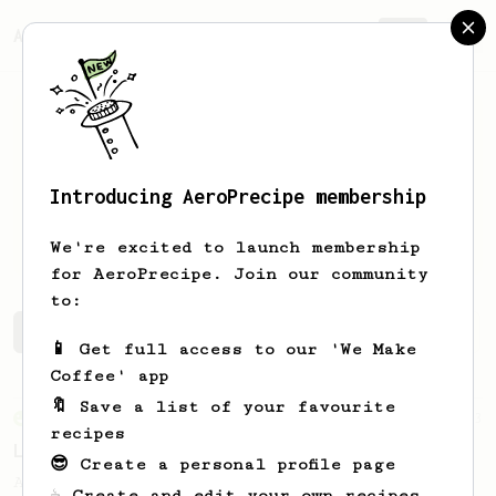
AeroPrecipe.
Join
Introducing AeroPrecipe membership
Ludovic
Seydoux
We're excited to launch membership
for AeroPrecipe. Join our community
to:
Ludovic's saved recipes
Recipes Ludovic has created
📱 Get full access to our 'We Make
Coffee' app
🔖 Save a list of your favourite
From an Enthusiast
83
recipes
Long AeroPress Espresso Shot
😎 Create a personal profile page
An easy to remember AeroPress espresso
☕ Create and edit your own recipes