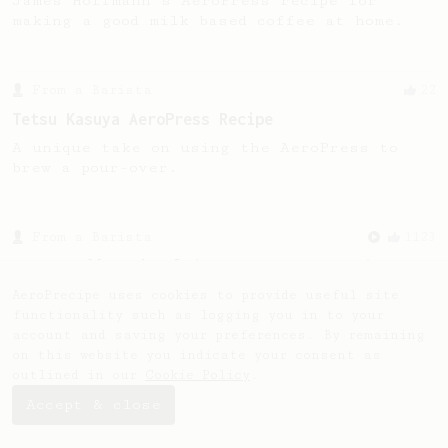
James Hoffmann's AeroPress recipe for
making a good milk based coffee at home.
From a Barista
22
Tetsu Kasuya AeroPress Recipe
A unique take on using the AeroPress to
brew a pour-over.
From a Barista
1123
James Hoffmann's Ultimate AeroPress Recipe
James Hoffmann's Ultimate AeroPress Recipe
AeroPrecipe uses cookies to provide useful site
functionality such as logging you in to your
account and saving your preferences. By remaining
on this website you indicate your consent as
outlined in our
Cookie Policy
.
Accept & close