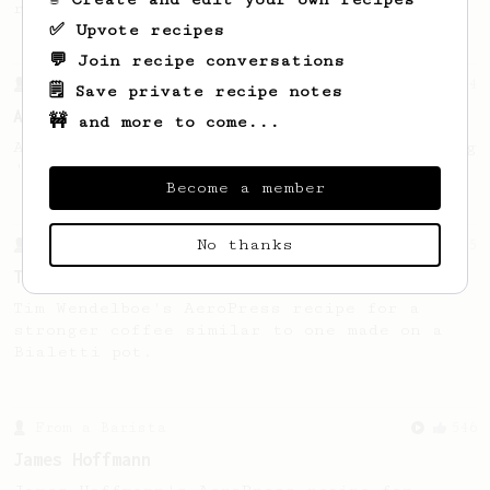
recipe.
✅ Upvote recipes
💬 Join recipe conversations
From a Barista
134
🗒️ Save private recipe notes
AeroPress Espresso
🚧 and more to come...
A great recipe to use as a base for brewing
'espresso' type coffee on the Aeropress
Become a member
No thanks
From a Barista
35
Tim Wendelboe, stronger
Tim Wendelboe's AeroPress recipe for a
stronger coffee similar to one made on a
Bialetti pot.
From a Barista
546
James Hoffmann