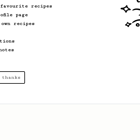
 favourite recipes
ofile page
 own recipes
tions
notes
 thanks