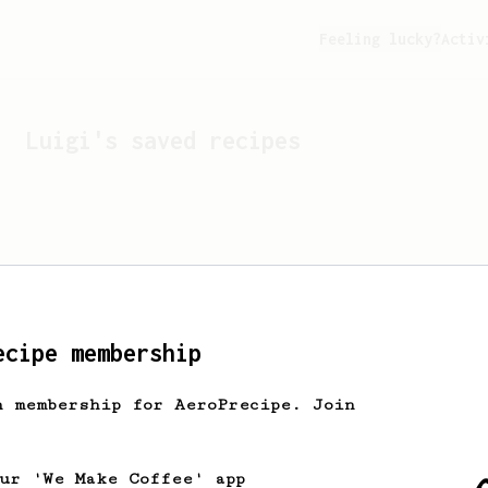
Feeling lucky?
Activ
Luigi
's saved recipes
ecipe membership
h membership for AeroPrecipe. Join
Looks like
Luigi
hasn't 
our 'We Make Coffee' app