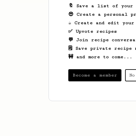
🔖 Save a list of your
😎 Create a personal pr
☕ Create and edit your
✅ Upvote recipes
💬 Join recipe conversa
🗒️ Save private recipe 
🚧 and more to come...
Become a member
No