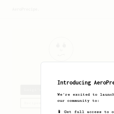
AeroPrecipe.
Luigi
Maggio
Introducing AeroPr
Luigi's saved recipes
We're excited to launc
our community to:
Recipes Luigi has created
📱 Get full access to 