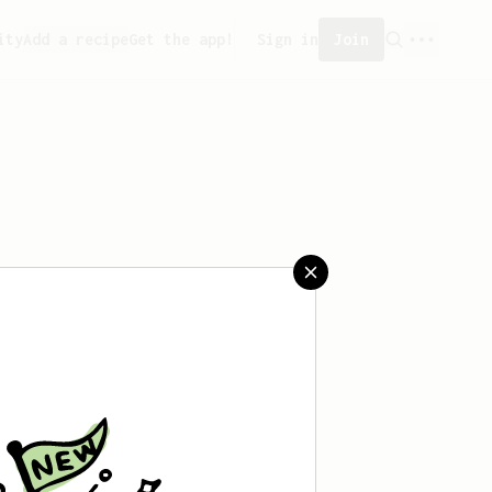
ity
Add a recipe
Get the app!
Sign in
Join
saved any recipes yet.