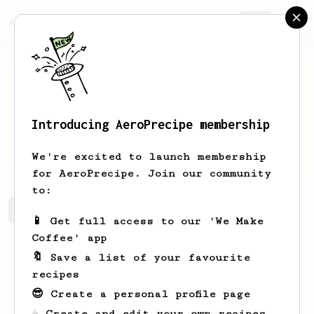
AeroPrecipe.
Join
Introducing AeroPrecipe membership
Luigi
Negro PERRONE
We're excited to launch membership
for AeroPrecipe. Join our community
to:
Luigi's saved recipes
Recipes Luigi has created
📱 Get full access to our 'We Make
Coffee' app
🔖 Save a list of your favourite
recipes
😎 Create a personal profile page
☕ Create and edit your own recipes