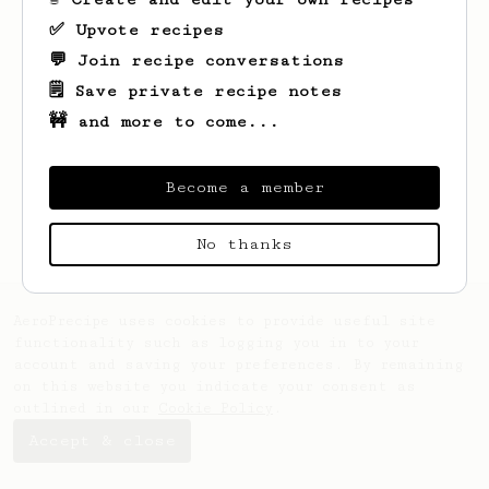
✅ Upvote recipes
💬 Join recipe conversations
🗒️ Save private recipe notes
🚧 and more to come...
Looks like
Luigi
hasn't saved any recipes
yet.
Become a member
No thanks
AeroPrecipe uses cookies to provide useful site
functionality such as logging you in to your
account and saving your preferences. By remaining
on this website you indicate your consent as
outlined in our
Cookie Policy
.
Accept & close