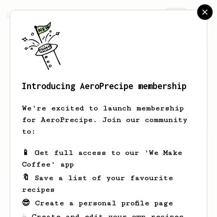
AeroPrecipe.
Join
Introducing AeroPrecipe membership
Luis
Barajas
We're excited to launch membership
Amateur coffee love.
for AeroPrecipe. Join our community
to:
📱 Get full access to our 'We Make
Luis's saved recipes
Recipes Luis has created
Coffee' app
🔖 Save a list of your favourite
recipes
😎 Create a personal profile page
☕ Create and edit your own recipes