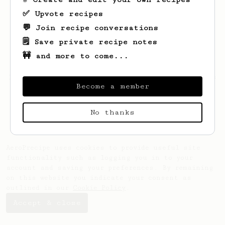
✅ Upvote recipes
💬 Join recipe conversations
🗒️ Save private recipe notes
🚧 and more to come...
Looks like
Luis
hasn't created any recipes
Become a member
yet.
No thanks
AeroPrecipe uses cookies to provide useful site
functionality such as logging you in to your
account and saving your preferences. By remaining
on this website you indicate your consent as
outlined in our
Cookie Policy
.
Accept & close