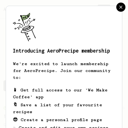
AeroPrecipe.
Join
Introducing AeroPrecipe membership
Luis
Jimenez
We're excited to launch membership
for AeroPrecipe. Join our community
to:
Luis's saved recipes
Recipes Luis has created
📱 Get full access to our 'We Make
Coffee' app
🔖 Save a list of your favourite
From an Enthusiast
856
recipes
13g that makes you happy
😎 Create a personal profile page
Quick & simple. Guaranteed happiness with
☕ Create and edit your own recipes