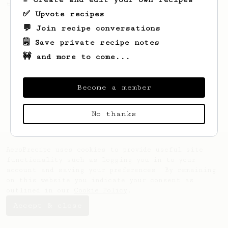
this clean, balanced and sweet cup.
✅ Upvote recipes
💬 Join recipe conversations
🗒️ Save private recipe notes
🚧 and more to come...
Become a member
No thanks
AeroPrecipe uses cookies to provide useful site
functionality such as logging you in to your
account and saving your preferences. By remaining
on this website you indicate your consent as
outlined in our
Cookie Policy
.
Accept & close