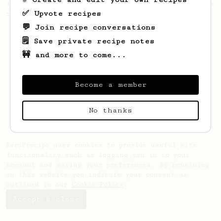
from the 2017 World Aeropress Championships
✅ Upvote recipes
in Seoul, Korea.
💬 Join recipe conversations
🗒️ Save private recipe notes
🚧 and more to come...
Become a member
No thanks
AeroPrecipe uses cookies to provide useful site
functionality such as logging you in to your
account and saving your preferences. By remaining
on this website you indicate your consent as
outlined in our
Cookie Policy
.
Accept & close