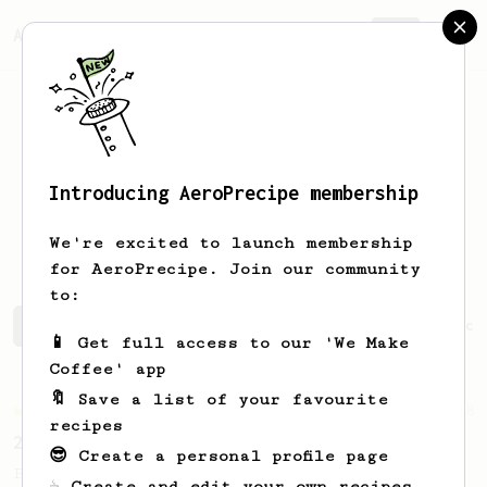
AeroPrecipe.
Join
Introducing AeroPrecipe membership
Luis Miguel
Galán Alonso
We're excited to launch membership
for AeroPrecipe. Join our community
to:
Luis Miguel's saved recipes
Recipes Luis Miguel has cr
📱 Get full access to our 'We Make
Coffee' app
🔖 Save a list of your favourite
Championship
58
recipes
2017 World AeroPress Championship - 1st place
😎 Create a personal profile page
Paulina 'Panda' Miczka's winning recipe
☕ Create and edit your own recipes