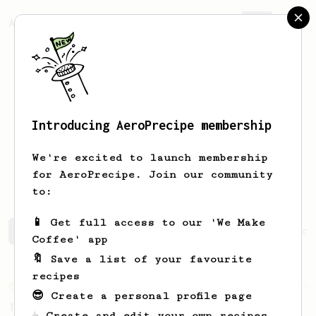
AeroPrecipe.
Join
Introducing AeroPrecipe membership
Luis Miguel
Otero Prada
We're excited to launch membership
Coffee lover!
for AeroPrecipe. Join our community
to:
📱 Get full access to our 'We Make
Luis Miguel's saved recipes
Recipes Luis Miguel has cr
Coffee' app
🔖 Save a list of your favourite
recipes
From an Enthusiast
856
😎 Create a personal profile page
13g that makes you happy
☕ Create and edit your own recipes