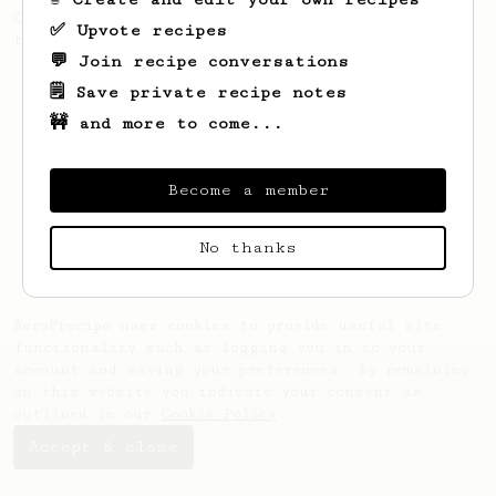
Quick & simple. Guaranteed happiness with
✅ Upvote recipes
this clean, balanced and sweet cup.
💬 Join recipe conversations
🗒️ Save private recipe notes
🚧 and more to come...
Become a member
No thanks
AeroPrecipe uses cookies to provide useful site
functionality such as logging you in to your
account and saving your preferences. By remaining
on this website you indicate your consent as
outlined in our
Cookie Policy
.
Accept & close