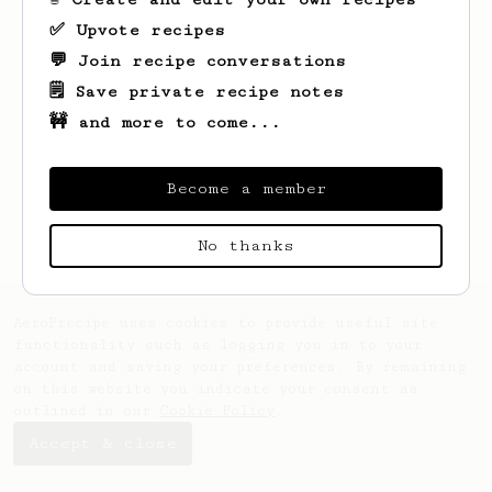
✅ Upvote recipes
💬 Join recipe conversations
🗒️ Save private recipe notes
🚧 and more to come...
Become a member
No thanks
AeroPrecipe uses cookies to provide useful site
functionality such as logging you in to your
account and saving your preferences. By remaining
on this website you indicate your consent as
outlined in our
Cookie Policy
.
Accept & close