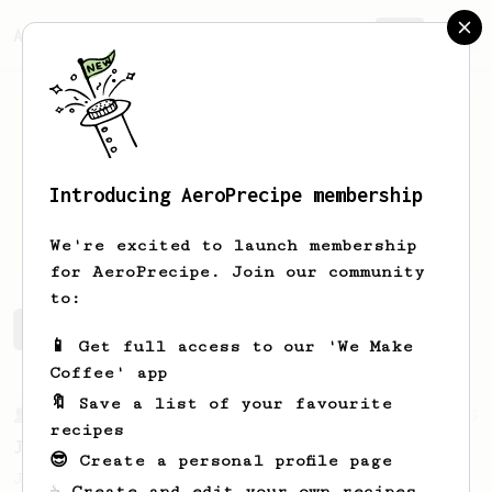
AeroPrecipe.
Join
Introducing AeroPrecipe membership
Luis
Ramirez
We're excited to launch membership
for AeroPrecipe. Join our community
to:
Luis's saved recipes
Recipes Luis has created
📱 Get full access to our 'We Make
Coffee' app
🔖 Save a list of your favourite
From a Barista
1123
recipes
James Hoffmann's Ultimate AeroPress Recipe
😎 Create a personal profile page
James Hoffmann's Ultimate AeroPress Recipe
☕ Create and edit your own recipes