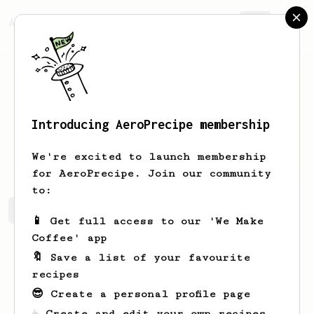
AeroPrecipe.
Join
Introducing AeroPrecipe membership
Luisa
Zulauf
We're excited to launch membership
for AeroPrecipe. Join our community
to:
Luisa's saved recipes
Recipes Luisa has created
📱 Get full access to our 'We Make
Coffee' app
🔖 Save a list of your favourite
recipes
😎 Create a personal profile page
☕ Create and edit your own recipes