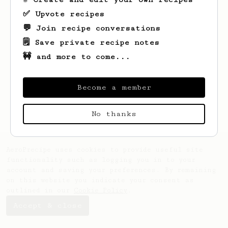
✅ Upvote recipes
💬 Join recipe conversations
🗒️ Save private recipe notes
🚧 and more to come...
Looks like
Luisa
hasn't saved any recipes
yet.
Become a member
No thanks
AeroPrecipe uses cookies to provide useful site
functionality such as logging you in to your
account and saving your preferences. By remaining
on this website you indicate your consent as
outlined in our
Cookie Policy
.
Accept & close