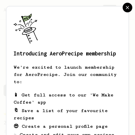
AeroPrecipe.
Join
Introducing AeroPrecipe membership
Luiz
Almeida
We're excited to launch membership
for AeroPrecipe. Join our community
to:
Luiz's saved recipes
Recipes Luiz has created
📱 Get full access to our 'We Make
Coffee' app
🔖 Save a list of your favourite
Championship
90
recipes
2015 World AeroPress Championship - 1st place
😎 Create a personal profile page
2015 WAC Winning recipe by Lukas Zahradnik
☕ Create and edit your own recipes