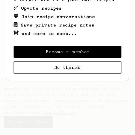
from Slovakia.
✅ Upvote recipes
💬 Join recipe conversations
🗒️ Save private recipe notes
🚧 and more to come...
Become a member
No thanks
AeroPrecipe uses cookies to provide useful site
functionality such as logging you in to your
account and saving your preferences. By remaining
on this website you indicate your consent as
outlined in our
Cookie Policy
.
Accept & close