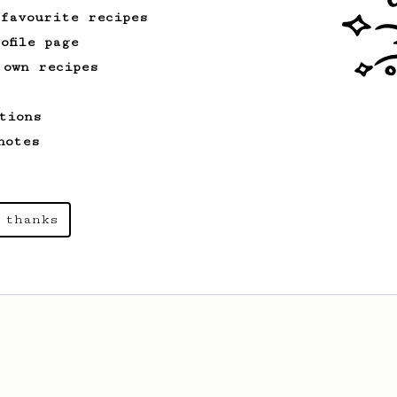
 favourite recipes
ofile page
 own recipes
tions
notes
 thanks