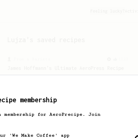
Feeling lucky?
Activ
Lujza
's saved recipes
From a Barista
1123
James Hoffmann's Ultimate AeroPress Recipe
James Hoffmann's Ultimate AeroPress
Recipe
ecipe membership
From a Barista
292
h membership for AeroPrecipe. Join
Smooooothy!
Learn how to brew a sweet and balanced
cup of coffee.
our 'We Make Coffee' app