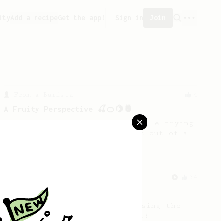
ity
Add a recipe
Get the app!
Sign in
Join
From a Barista
4
A Fruity Perspective 🍒🍊🍋🍍
This was my recipe created while trying
to explore and get the BBmost out of a
“Medium/Meduim-Dark”.
From an Enthusiast
34
The AeroPress Flat White
Making a flat white at home using the
AeroPress could not be easier!