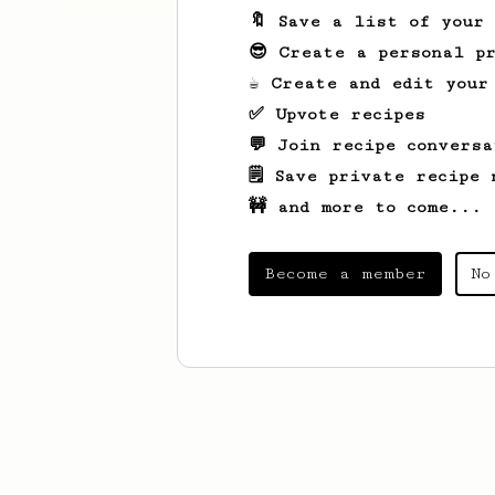
🔖 Save a list of your
😎 Create a personal pr
☕ Create and edit your
✅ Upvote recipes
💬 Join recipe conversa
🗒️ Save private recipe 
🚧 and more to come...
Become a member
No