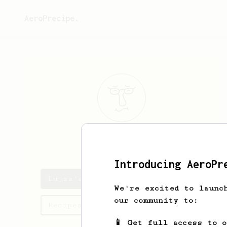
AeroPrecipe.
Lujza
Bucová
Introducing AeroPr
Lujza's saved recipes
We're excited to launc
our community to:
Recipes Lujza has created
📱 Get full access to 