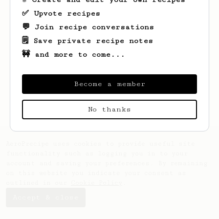
✅ Upvote recipes
💬 Join recipe conversations
🗒️ Save private recipe notes
🚧 and more to come...
Looks like
Lukas
hasn't saved any recipes
yet.
Become a member
No thanks
AeroPrecipe uses cookies to provide useful site
functionality such as logging you in to your
account and saving your preferences. By remaining
on this website you indicate your consent as
outlined in our
Cookie Policy
.
Accept & close