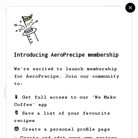
AeroPrecipe.
Join
Introducing AeroPrecipe membership
Lukas
Byerly
We're excited to launch membership
for AeroPrecipe. Join our community
to:
Lukas's saved recipes
Recipes Lukas has created
📱 Get full access to our 'We Make
Coffee' app
🔖 Save a list of your favourite
recipes
😎 Create a personal profile page
☕ Create and edit your own recipes