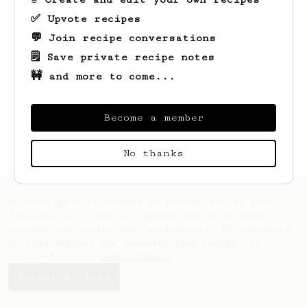
✅ Upvote recipes
💬 Join recipe conversations
🗒️ Save private recipe notes
🚧 and more to come...
Looks like
Lukas
hasn't saved any recipes
yet.
Become a member
No thanks
AeroPrecipe uses cookies to provide useful site
functionality such as logging you in to your
account and saving your preferences. By remaining
on this website you indicate your consent as
outlined in our
Cookie Policy
.
Accept & close