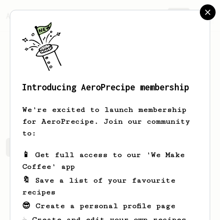
AeroPrecipe.
Join
Introducing AeroPrecipe membership
Lukas
Corkery
We're excited to launch membership
for AeroPrecipe. Join our community
to:
Lukas's saved recipes
Recipes Lukas has created
📱 Get full access to our 'We Make
Coffee' app
🔖 Save a list of your favourite
recipes
😎 Create a personal profile page
☕ Create and edit your own recipes