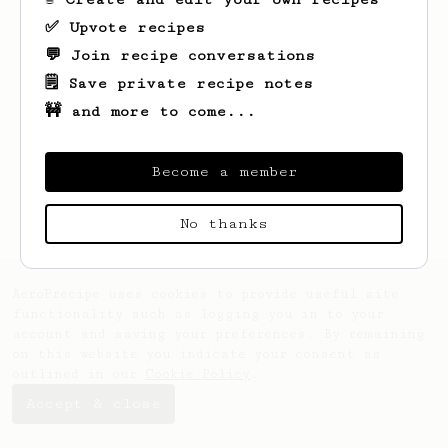
✅ Upvote recipes
💬 Join recipe conversations
🗒️ Save private recipe notes
🚧 and more to come...
Looks like
Lukas
hasn't saved any recipes
Become a member
yet.
No thanks
AeroPrecipe uses cookies to provide useful site
functionality such as logging you in to your
account and saving your preferences. By remaining
on this website you indicate your consent as
outlined in our
Cookie Policy
.
Accept & close