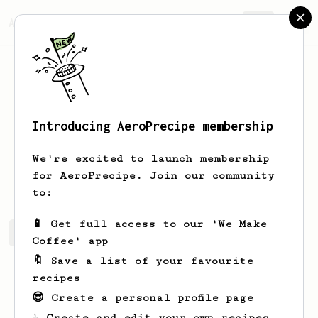
AeroPrecipe.
Join
Introducing AeroPrecipe membership
Lukas
Haak
We're excited to launch membership
Espresso expert exploring the Aeropress
for AeroPrecipe. Join our community
to:
📱 Get full access to our 'We Make
Lukas's saved recipes
Recipes Lukas has created
Coffee' app
🔖 Save a list of your favourite
recipes
😎 Create a personal profile page
☕ Create and edit your own recipes