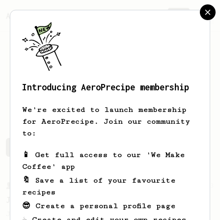
AeroPrecipe.
Join
Introducing AeroPrecipe membership
Lukas
Kostka
We're excited to launch membership
for AeroPrecipe. Join our community
to:
Lukas's saved recipes
Recipes Lukas has created
📱 Get full access to our 'We Make
Coffee' app
🔖 Save a list of your favourite
From a Barista
1123
recipes
James Hoffmann's Ultimate AeroPress Recipe
😎 Create a personal profile page
James Hoffmann's Ultimate AeroPress Recipe
☕ Create and edit your own recipes