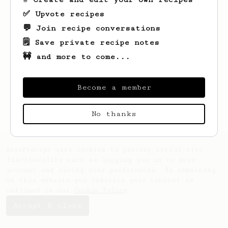
✅ Upvote recipes
💬 Join recipe conversations
🗒️ Save private recipe notes
🚧 and more to come...
Become a member
No thanks
AeroPrecipe uses cookies to provide useful site
functionality such as logging you in to your
account and saving your preferences. By remaining
on this website you indicate your consent as
outlined in our
Cookie Policy
.
Accept & close