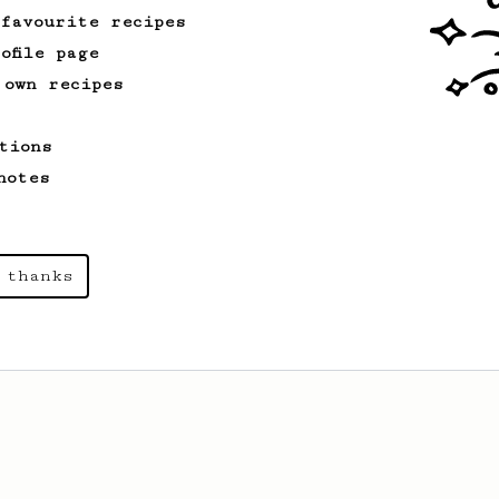
 favourite recipes
ofile page
 own recipes
tions
notes
 thanks