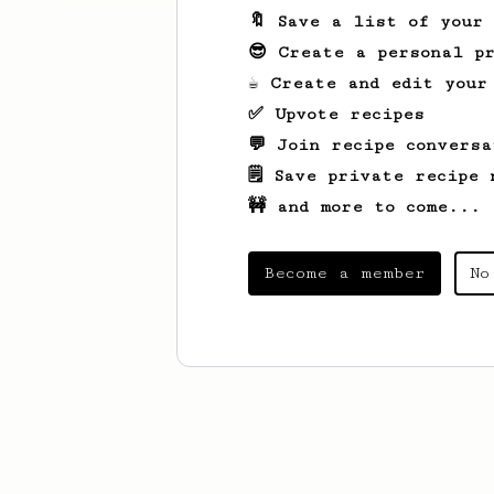
🔖 Save a list of your
😎 Create a personal pr
☕ Create and edit your
✅ Upvote recipes
💬 Join recipe conversa
🗒️ Save private recipe 
🚧 and more to come...
Become a member
No