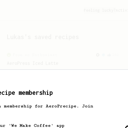
Feeling lucky?
Activ
Lukas
's saved recipes
From an Enthusiast
261
AeroPress Iced Latte
Dark chocolate, sandalwood and umami
seaweed. Full bodied and gives a good
kick!
ecipe membership
From a Barista
1123
h membership for AeroPrecipe. Join
James Hoffmann's Ultimate AeroPress Recipe
James Hoffmann's Ultimate AeroPress
Recipe
our 'We Make Coffee' app