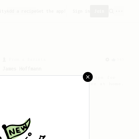
ity
Add a recipe
Get the app!
Sign in
Join
From a Barista
545
James Hoffmann
James Hoffmann's AeroPress recipe for
making a good milk based coffee at home.