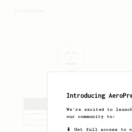
AeroPrecipe.
Lukas
Stoskus
Introducing AeroPr
Lukas's saved recipes
We're excited to launc
our community to:
Recipes Lukas has created
📱 Get full access to 