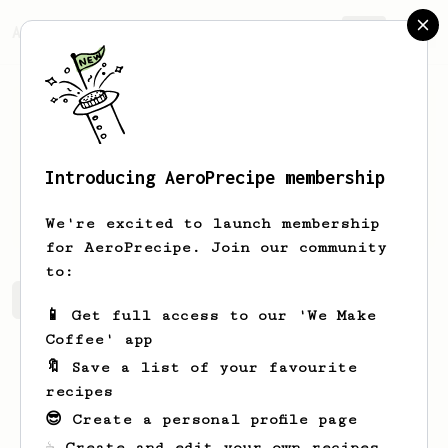
AeroPrecipe.
Join
Introducing AeroPrecipe membership
Łukasz
Bąkowicz
We're excited to launch membership
for AeroPrecipe. Join our community
to:
Łukasz's saved recipes
Recipes Łukasz has created
📱 Get full access to our 'We Make
Coffee' app
🔖 Save a list of your favourite
recipes
😎 Create a personal profile page
☕ Create and edit your own recipes