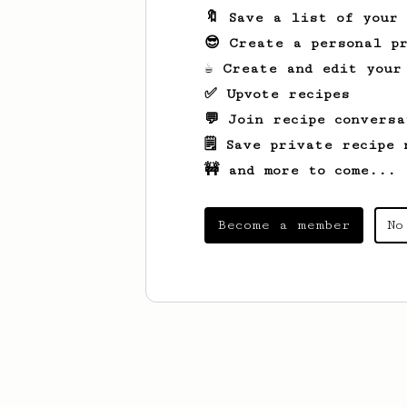
🔖 Save a list of your
😎 Create a personal pr
☕ Create and edit your
✅ Upvote recipes
💬 Join recipe conversa
🗒️ Save private recipe 
🚧 and more to come...
Become a member
No