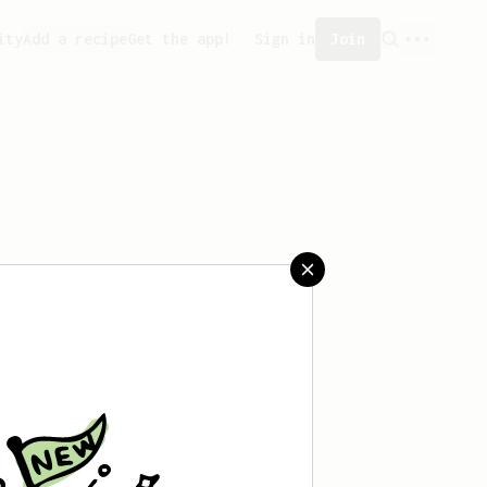
ity
Add a recipe
Get the app!
Sign in
Join
saved any recipes yet.