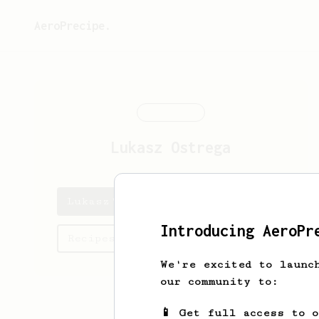
AeroPrecipe.
Lukasz
Ostrega
Lukasz's saved recipes
Introducing AeroPr
Recipes Lukasz has created
We're excited to launc
our community to:
📱 Get full access to 