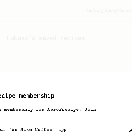
Feeling lucky?
Activ
Lukasz
's saved recipes
ecipe membership
h membership for AeroPrecipe. Join
Looks like
Lukasz
hasn't 
our 'We Make Coffee' app