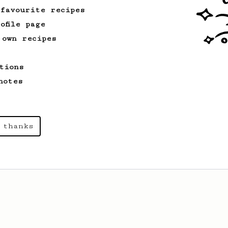
 favourite recipes
ofile page
 own recipes
tions
notes
 thanks