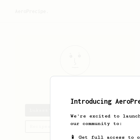
AeroPrecipe.
Łukasz
P
Introducing AeroPr
Łukasz's saved recipes
We're excited to launc
our community to:
Recipes Łukasz has created
📱 Get full access to 