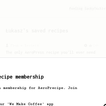
Feeling lucky?
Activ
Łukasz
's saved recipes
From a Barista
240
The only AeroPress recipe you'll ever need
The crew at The Coffee Compass offer us
a simple, versatile and tasty AeroPress
recipe.
ecipe membership
From an Enthusiast
100
h membership for AeroPrecipe. Join
Jonathan Gagné's AeroPress recipe
A well considered 10-minute brew from
Jonathon Gagné.
our 'We Make Coffee' app