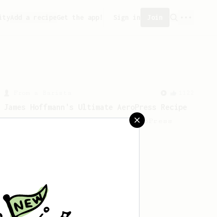
ity
Add a recipe
Get the app!
Sign in
Join
From a Barista
1122
James Hoffmann's Ultimate AeroPress Recipe
James Hoffmann's Ultimate AeroPress
Recipe