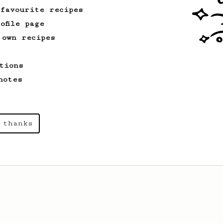
 favourite recipes
ofile page
 own recipes
tions
notes
 thanks