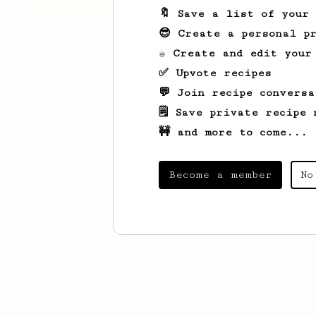
🔖 Save a list of your
😎 Create a personal pr
☕ Create and edit your
✅ Upvote recipes
💬 Join recipe conversa
🗒️ Save private recipe 
🚧 and more to come...
Become a member
No