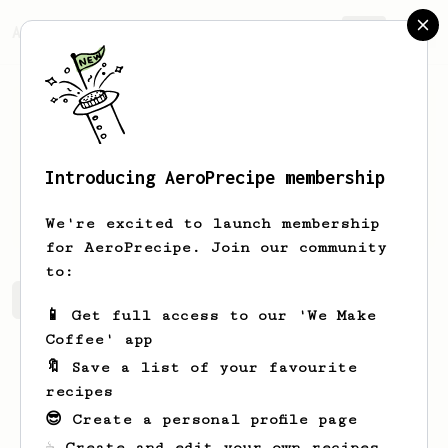
AeroPrecipe.
Join
Introducing AeroPrecipe membership
Lukasz
Why
We're excited to launch membership
for AeroPrecipe. Join our community
to:
Lukasz's saved recipes
Recipes Lukasz has created
📱 Get full access to our 'We Make
Coffee' app
🔖 Save a list of your favourite
recipes
😎 Create a personal profile page
☕ Create and edit your own recipes