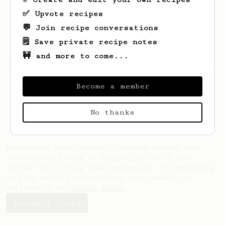
✅ Upvote recipes
💬 Join recipe conversations
🗒️ Save private recipe notes
🚧 and more to come...
Looks like
Lukasz
hasn't saved any recipes
yet.
Become a member
No thanks
AeroPrecipe uses cookies to provide useful site
functionality such as logging you in to your
account and saving your preferences. By remaining
on this website you indicate your consent as
outlined in our
Cookie Policy
.
Accept & close