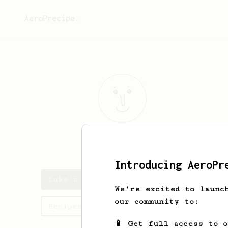
AeroPrecipe.
Luke
Jackson
Introducing AeroPr
Luke's saved recipes
We're excited to launc
our community to:
Recipes Luke has created
📱 Get full access to 