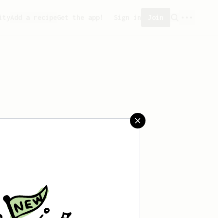
ity
Add a recipe
Get the app!
Sign in
Join
aved any recipes yet.