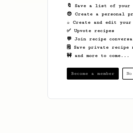
🔖 Save a list of your
😎 Create a personal pr
☕ Create and edit your
✅ Upvote recipes
💬 Join recipe conversa
🗒️ Save private recipe 
🚧 and more to come...
Become a member
No