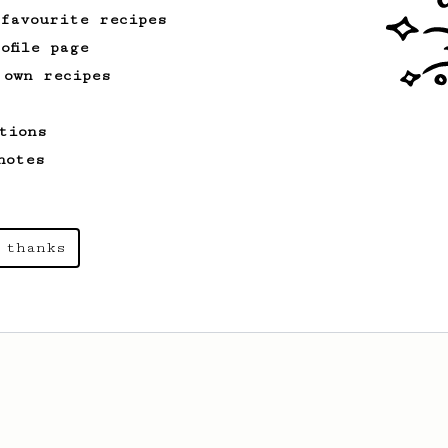
 favourite recipes
ofile page
 own recipes
tions
notes
 thanks