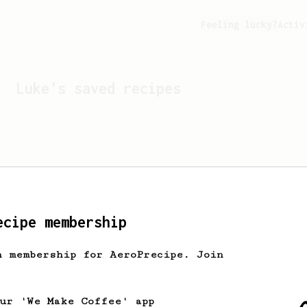
Feeling lucky?
Activ
Luke
's saved recipes
ecipe membership
h membership for AeroPrecipe. Join
Looks like
Luke
hasn't s
our 'We Make Coffee' app