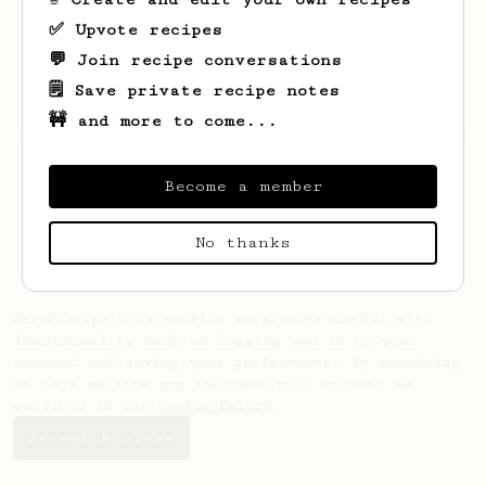
✅ Upvote recipes
💬 Join recipe conversations
🗒️ Save private recipe notes
🚧 and more to come...
Looks like
Luke
hasn't created any recipes
yet.
Become a member
No thanks
AeroPrecipe uses cookies to provide useful site
functionality such as logging you in to your
account and saving your preferences. By remaining
on this website you indicate your consent as
outlined in our
Cookie Policy
.
Accept & close