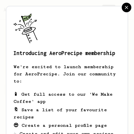
AeroPrecipe.
Join
Introducing AeroPrecipe membership
Luke
Jackson
We're excited to launch membership
for AeroPrecipe. Join our community
to:
Luke's saved recipes
Recipes Luke has created
📱 Get full access to our 'We Make
Coffee' app
🔖 Save a list of your favourite
recipes
😎 Create a personal profile page
☕ Create and edit your own recipes