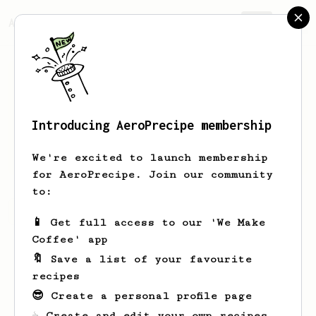
AeroPrecipe.
Join
Introducing AeroPrecipe membership
Luke
Media
We're excited to launch membership
for AeroPrecipe. Join our community
to:
Luke's saved recipes
Recipes Luke has created
📱 Get full access to our 'We Make
Coffee' app
🔖 Save a list of your favourite
recipes
😎 Create a personal profile page
☕ Create and edit your own recipes