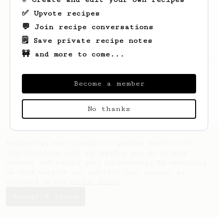
✅ Upvote recipes
💬 Join recipe conversations
🗒️ Save private recipe notes
🚧 and more to come...
Looks like
Luke
hasn't created any recipes
yet.
Become a member
No thanks
AeroPrecipe uses cookies to provide useful site
functionality such as logging you in to your
account and saving your preferences. By remaining
on this website you indicate your consent as
outlined in our
Cookie Policy
.
Accept & close