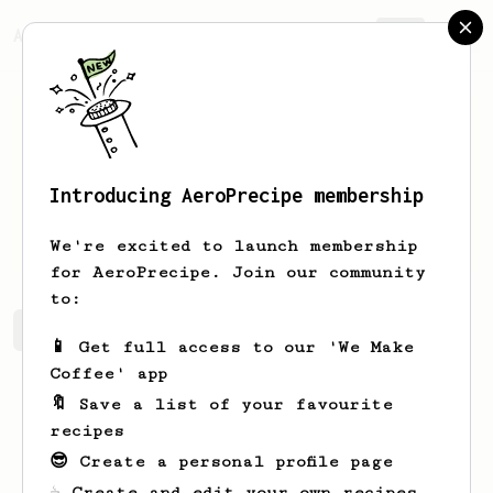
AeroPrecipe.
Join
Introducing AeroPrecipe membership
Luke
Miller
We're excited to launch membership
for AeroPrecipe. Join our community
to:
Luke's saved recipes
Recipes Luke has created
📱 Get full access to our 'We Make
Coffee' app
🔖 Save a list of your favourite
recipes
😎 Create a personal profile page
☕ Create and edit your own recipes