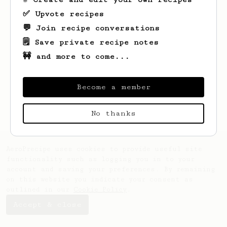
✅ Upvote recipes
💬 Join recipe conversations
🗒️ Save private recipe notes
🚧 and more to come...
Looks like
Luke
hasn't saved any recipes
yet.
Become a member
No thanks
AeroPrecipe uses cookies to provide useful site
functionality such as logging you in to your
account and saving your preferences. By remaining
on this website you indicate your consent as
outlined in our
Cookie Policy
.
Accept & close