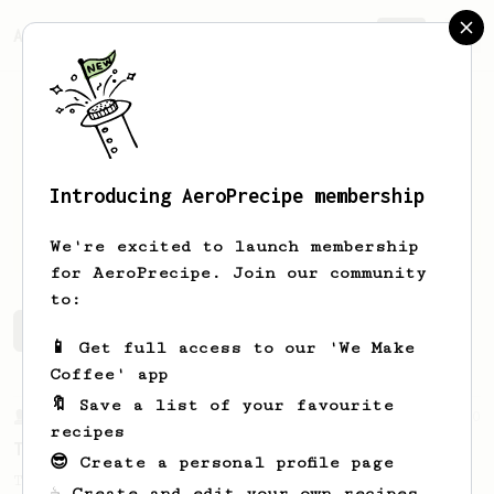
AeroPrecipe.
Join
Introducing AeroPrecipe membership
Luke
Pennington
We're excited to launch membership
for AeroPrecipe. Join our community
to:
Luke's saved recipes
Recipes Luke has created
📱 Get full access to our 'We Make
Coffee' app
🔖 Save a list of your favourite
From a Barista
240
recipes
The only AeroPress recipe you'll ever need
😎 Create a personal profile page
The crew at The Coffee Compass offer us a
☕ Create and edit your own recipes