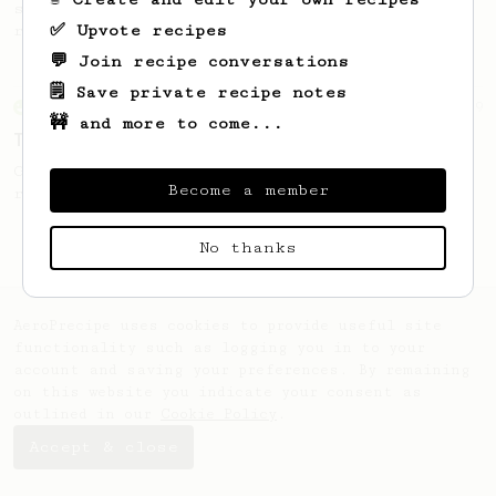
simple, versatile and tasty AeroPress
✅ Upvote recipes
recipe.
💬 Join recipe conversations
🗒️ Save private recipe notes
From an Enthusiast
19
🚧 and more to come...
The Stubby
Great clarity and flavour in this AeroPress
Become a member
recipe from Brian Beyke of Abandon Coffee.
No thanks
AeroPrecipe uses cookies to provide useful site
functionality such as logging you in to your
account and saving your preferences. By remaining
on this website you indicate your consent as
outlined in our
Cookie Policy
.
Accept & close