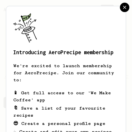
AeroPrecipe.
Join
Introducing AeroPrecipe membership
Luke
Walstead
We're excited to launch membership
for AeroPrecipe. Join our community
s://www.youtube.com/channel/UCL2MXFdqaitAH84Ch
to:
📱 Get full access to our 'We Make
Coffee' app
Luke's saved recipes
Recipes Luke has created
🔖 Save a list of your favourite
recipes
😎 Create a personal profile page
☕ Create and edit your own recipes