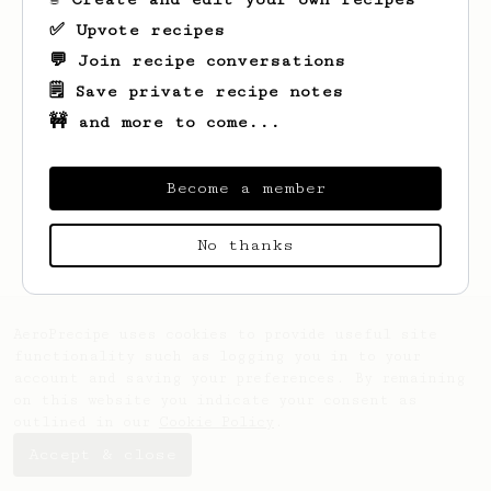
✅ Upvote recipes
💬 Join recipe conversations
🗒️ Save private recipe notes
🚧 and more to come...
Become a member
Looks like
Luke
hasn't saved any recipes
yet.
No thanks
AeroPrecipe uses cookies to provide useful site
functionality such as logging you in to your
account and saving your preferences. By remaining
on this website you indicate your consent as
outlined in our
Cookie Policy
.
Accept & close