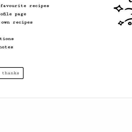
 favourite recipes
ofile page
 own recipes
tions
notes
 thanks