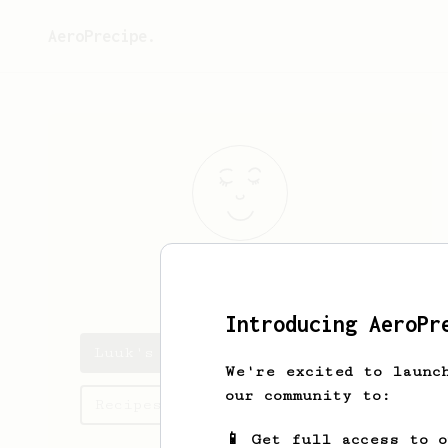
AeroPrecipe.
Luuk
Vergeest
Introducing AeroPr
Luuk's saved recipes
We're excited to launc
our community to:
Recipes Luuk has created
📱 Get full access to 