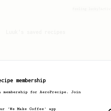
Feeling lucky?
Activ
Luuk
's saved recipes
ecipe membership
h membership for AeroPrecipe. Join
Looks like
Luuk
hasn't s
our 'We Make Coffee' app