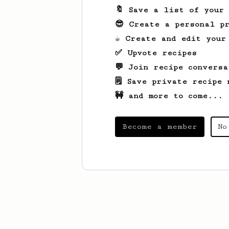
🔖 Save a list of your
😎 Create a personal pr
☕ Create and edit your
✅ Upvote recipes
💬 Join recipe conversa
🗒️ Save private recipe 
🚧 and more to come...
Become a member
No