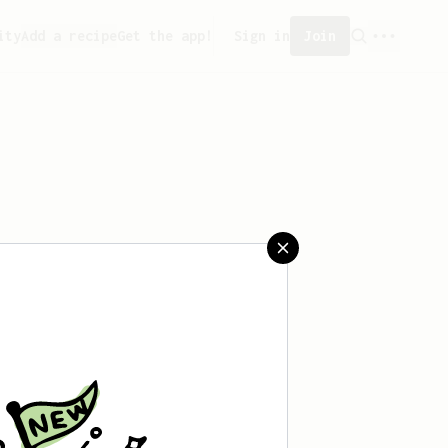
ity
Add a recipe
Get the app!
Sign in
Join
aved any recipes yet.