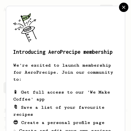
AeroPrecipe.
Join
Introducing AeroPrecipe membership
M
H
We're excited to launch membership
for AeroPrecipe. Join our community
to:
M's saved recipes
Recipes M has created
📱 Get full access to our 'We Make
Coffee' app
🔖 Save a list of your favourite
From a Barista
388
recipes
Tim Wendelboe
😎 Create a personal profile page
A simple AeroPress recipe for a filter like
☕ Create and edit your own recipes