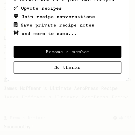
coffee, as used in Tim Wendelboe cafe in
✅ Upvote recipes
Oslo, Norway.
💬 Join recipe conversations
🗒️ Save private recipe notes
Championship
471
🚧 and more to come...
Love me some acid
2018 Portugal Aeropress Champion shares a
Become a member
recipe to hero the acidy fruitiness of the
coffee.
No thanks
From a Barista
1122
James Hoffmann's Ultimate AeroPress Recipe
James Hoffmann's Ultimate AeroPress Recipe
From a Barista
292
Smooooothy!