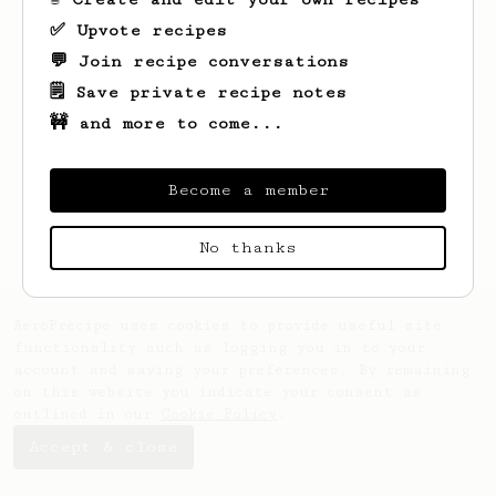
✅ Upvote recipes
💬 Join recipe conversations
🗒️ Save private recipe notes
🚧 and more to come...
Looks like
M
hasn't created any recipes
yet.
Become a member
No thanks
AeroPrecipe uses cookies to provide useful site
functionality such as logging you in to your
account and saving your preferences. By remaining
on this website you indicate your consent as
outlined in our
Cookie Policy
.
Accept & close