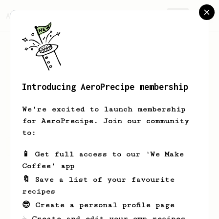
AeroPrecipe.
Join
Introducing AeroPrecipe membership
M
T
We're excited to launch membership
for AeroPrecipe. Join our community
to:
M's saved recipes
Recipes M has created
📱 Get full access to our 'We Make
Coffee' app
🔖 Save a list of your favourite
recipes
😎 Create a personal profile page
☕ Create and edit your own recipes