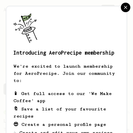
AeroPrecipe.
Join
Introducing AeroPrecipe membership
M
YY
We're excited to launch membership
for AeroPrecipe. Join our community
to:
M's saved recipes
Recipes M has created
📱 Get full access to our 'We Make
Coffee' app
🔖 Save a list of your favourite
From an Enthusiast
96
recipes
Low effort, big reward
😎 Create a personal profile page
Throw your plunger away, let gravity do the
☕ Create and edit your own recipes