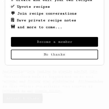
talking. This long time, low effort recipe
✅ Upvote recipes
is worth the wait.
💬 Join recipe conversations
🗒️ Save private recipe notes
🚧 and more to come...
Become a member
No thanks
AeroPrecipe uses cookies to provide useful site
functionality such as logging you in to your
account and saving your preferences. By remaining
on this website you indicate your consent as
outlined in our
Cookie Policy
.
Accept & close