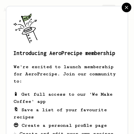
AeroPrecipe.
Join
Introducing AeroPrecipe membership
Maarten
Baars
We're excited to launch membership
For years I loved the smell of coffee.
for AeroPrecipe. Join our community
For years though, I did not drink it.
to:
Now, in my midlife crisis I am
starting new things. Including
📱 Get full access to our 'We Make
drinking coffee and learning new
Coffee' app
tricks in brewing the best cup.
🔖 Save a list of your favourite
meanrat
recipes
😎 Create a personal profile page
☕ Create and edit your own recipes