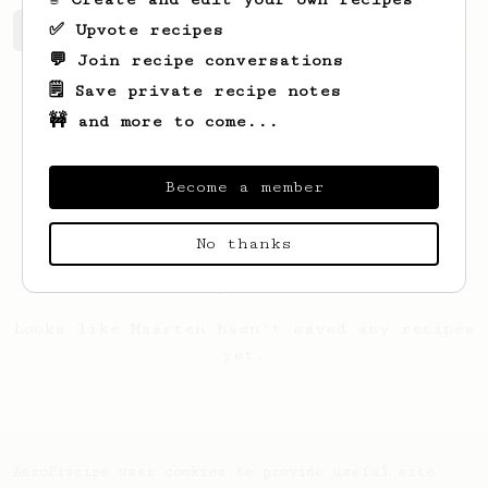
✅ Upvote recipes
Maarten's saved recipes
Recipes Maarten has created
💬 Join recipe conversations
🗒️ Save private recipe notes
🚧 and more to come...
Become a member
No thanks
Looks like
Maarten
hasn't saved any recipes
yet.
AeroPrecipe uses cookies to provide useful site