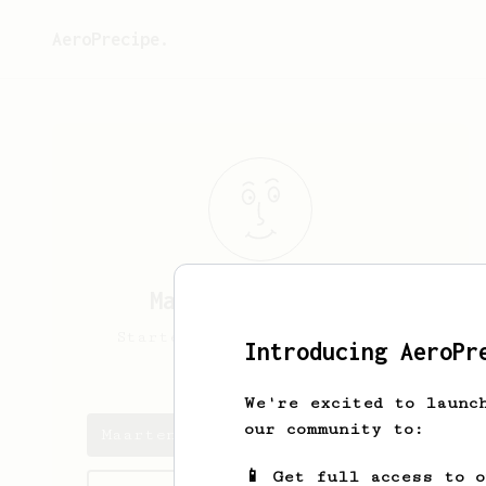
AeroPrecipe.
Maarten
Beeckmans
Starter of Aeropress, still
Introducing AeroPr
experimenting
We're excited to launc
our community to:
Maarten's saved recipes
📱 Get full access to 