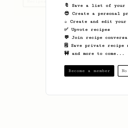
Recipes Maarten has created
🔖 Save a list of your
😎 Create a personal pr
☕ Create and edit your
✅ Upvote recipes
💬 Join recipe conversa
🗒️ Save private recipe 
🚧 and more to come...
Become a member
No