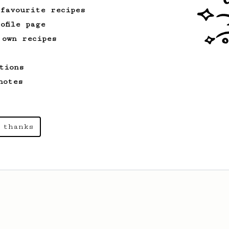
 favourite recipes
ofile page
 own recipes
tions
notes
 thanks