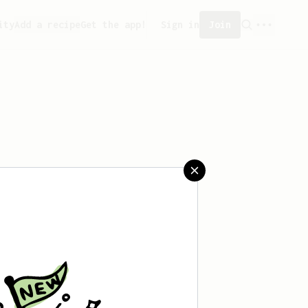
ity
Add a recipe
Get the app!
Sign in
Join