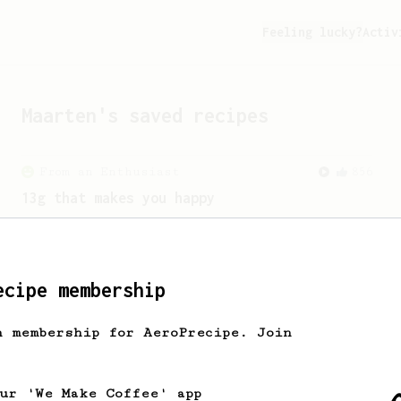
Feeling lucky?
Activ
Maarten
's saved recipes
From an Enthusiast
856
13g that makes you happy
Quick & simple. Guaranteed happiness
with this clean, balanced and sweet
cup.
ecipe membership
h membership for AeroPrecipe. Join
our 'We Make Coffee' app