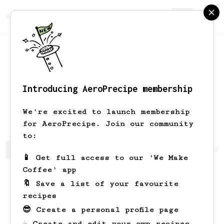
AeroPrecipe.
Join
Introducing AeroPrecipe membership
Maddison
Hayes
We're excited to launch membership
for AeroPrecipe. Join our community
to:
Maddison's saved recipes
Recipes Maddison has created
📱 Get full access to our 'We Make
Coffee' app
🔖 Save a list of your favourite
recipes
😎 Create a personal profile page
☕ Create and edit your own recipes