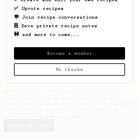
✅ Upvote recipes
💬 Join recipe conversations
🗒️ Save private recipe notes
🚧 and more to come...
Looks like
Maddison
hasn't saved any
recipes yet.
Become a member
No thanks
AeroPrecipe uses cookies to provide useful site
functionality such as logging you in to your
account and saving your preferences. By remaining
on this website you indicate your consent as
outlined in our
Cookie Policy
.
Accept & close