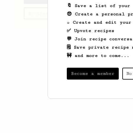
🔖 Save a list of your
Recipes Madeline has created
😎 Create a personal pr
☕ Create and edit your
✅ Upvote recipes
💬 Join recipe conversa
🗒️ Save private recipe 
🚧 and more to come...
Become a member
No