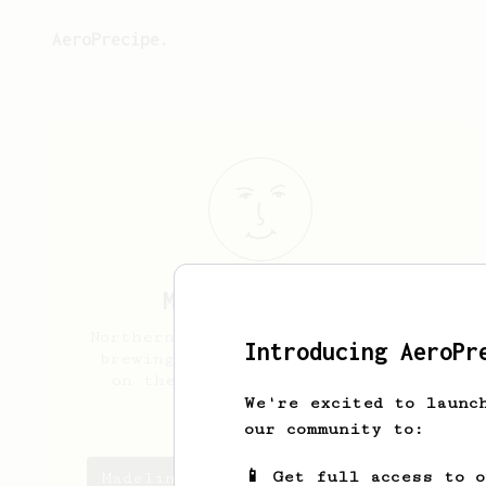
AeroPrecipe.
Madeline
Sicora
Northern Minnesota, getting into
Introducing AeroPr
brewing at home for the ritual
on the weekends and to avoid
corporate shops.
We're excited to launc
our community to:
📱 Get full access to 
Madeline's saved recipes