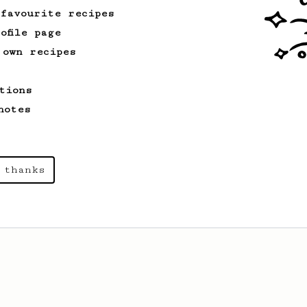
 favourite recipes
ofile page
 own recipes
tions
notes
 thanks