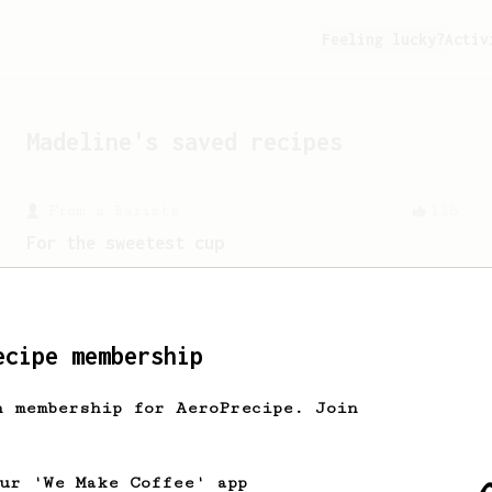
Feeling lucky?
Activ
Madeline
's saved recipes
From a Barista
126
For the sweetest cup
Slow press for the sweetness. Bypass
for the bright acidity.
ecipe membership
h membership for AeroPrecipe. Join
our 'We Make Coffee' app