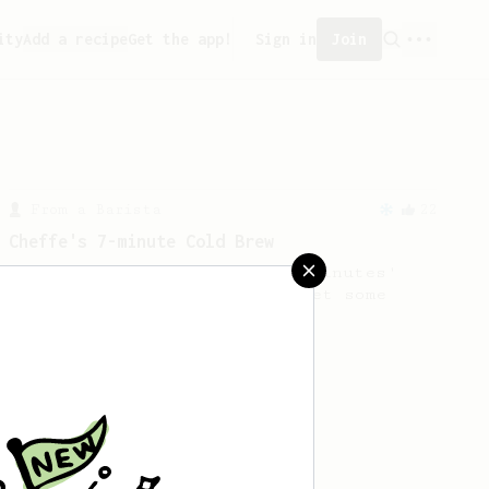
ity
Add a recipe
Get the app!
Sign in
Join
From a Barista
22
Cheffe's 7-minute Cold Brew
A 7-minute cold brew with 4 minutes'
stirring. Are you ready to get some
exercise?