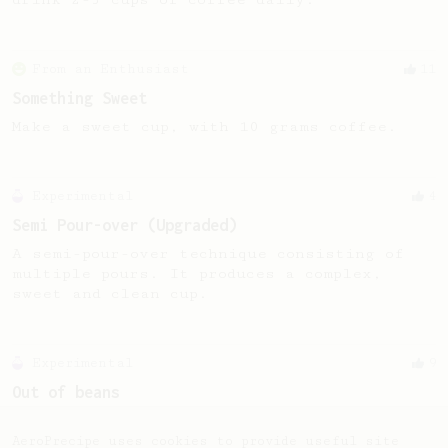
From an Enthusiast
11
Something Sweet
Make a sweet cup, with 10 grams coffee.
Experimental
4
Semi Pour-over (Upgraded)
A semi-pour-over technique consisting of
multiple pours. It produces a complex,
sweet and clean cup.
Experimental
9
Out of beans
How to get the most out of the last 4
grams of beans in the bag!
AeroPrecipe uses cookies to provide useful site