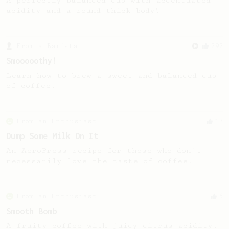
A perfectly balanced cup with accentuated
acidity and a round thick body!
From a Barista
292
Smooooothy!
Learn how to brew a sweet and balanced cup
of coffee.
From an Enthusiast
17
Dump Some Milk On It
An AeroPress recipe for those who don't
necessarily love the taste of coffee.
From an Enthusiast
5
Smooth Bomb
A fruity coffee with juicy citrus acidity.