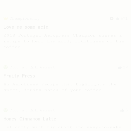
Championship
471
Love me some acid
2018 Portugal Aeropress Champion shares a
recipe to hero the acidy fruitiness of the
coffee.
From an Enthusiast
29
Fruity Press
An AeroPress recipe that highlights the
sweet, fruity notes of your coffee.
From an Enthusiast
6
Honey Cinnamon Latte
Get comfy with our quick and easy-to-make