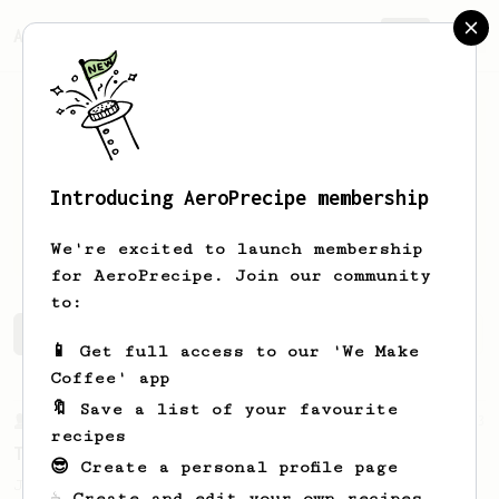
AeroPrecipe.
Join
Introducing AeroPrecipe membership
Madhura
P
We're excited to launch membership
for AeroPrecipe. Join our community
to:
Madhura's saved recipes
Recipes Madhura has created
📱 Get full access to our 'We Make
Coffee' app
🔖 Save a list of your favourite
From a Barista
13
recipes
Teeny Tiny Mindblowing AeroPress Recipe
😎 Create a personal profile page
Just like the name of the recipe. It's a
☕ Create and edit your own recipes