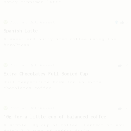
honey cinnamon latte.
From an Enthusiast
8
Spanish Latte
A sweet and nutty iced coffee using the
AeroPress
From an Enthusiast
19
Extra Chocolatey Full Bodied Cup
Dual temperature brew for an extra
chocolatey coffee.
From an Enthusiast
17
10g for a little cup of balanced coffee
A simple 10g cup of coffee. Perfect if you
drink 2-3 cups of coffee daily.