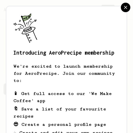
AeroPrecipe.
Join
Introducing AeroPrecipe membership
Madison
Feest
We're excited to launch membership
for AeroPrecipe. Join our community
to:
Madison's saved recipes
Recipes Madison has created
📱 Get full access to our 'We Make
Coffee' app
🔖 Save a list of your favourite
recipes
😎 Create a personal profile page
☕ Create and edit your own recipes