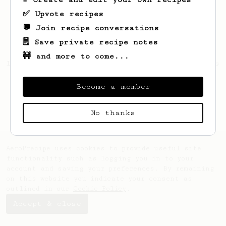
✅ Upvote recipes
💬 Join recipe conversations
🗒️ Save private recipe notes
🚧 and more to come...
Looks like
Madison
hasn't saved any recipes
yet.
Become a member
No thanks
AeroPrecipe uses cookies to provide useful site
functionality such as logging you in to your
account and saving your preferences. By remaining
on this website you indicate your consent as
outlined in our
Cookie Policy
.
Accept & close