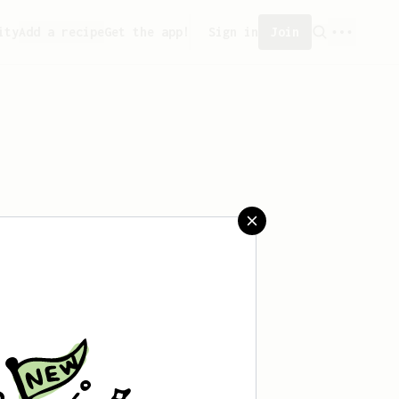
ity
Add a recipe
Get the app!
Sign in
Join
saved any recipes yet.