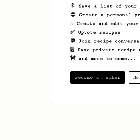
🔖 Save a list of your
😎 Create a personal pr
☕ Create and edit your
✅ Upvote recipes
💬 Join recipe conversa
🗒️ Save private recipe 
🚧 and more to come...
Become a member
No