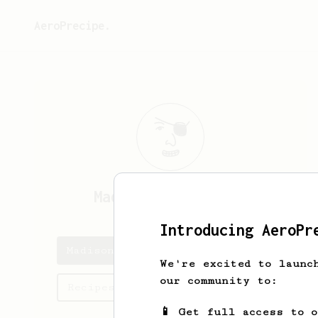
AeroPrecipe.
Madison
Strickland
Introducing AeroPr
Madison's saved recipes
We're excited to launc
our community to:
Recipes Madison has created
📱 Get full access to 