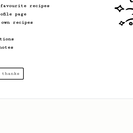
 favourite recipes
ofile page
 own recipes
tions
notes
 thanks