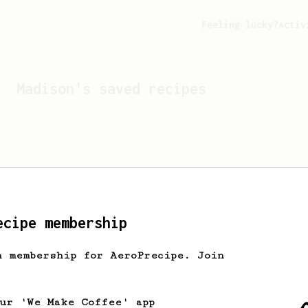
Feeling lucky?
Activ
Madison
's saved recipes
ecipe membership
h membership for AeroPrecipe. Join
Looks like
Madison
hasn't 
our 'We Make Coffee' app