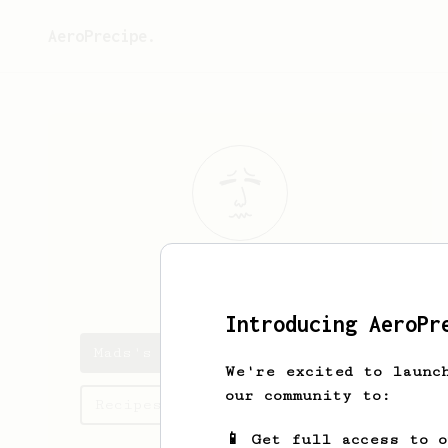
AeroPrecipe.
Mads
Andersen
Introducing AeroPr
Mads's saved recipes
We're excited to launc
our community to:
Recipes Mads has created
📱 Get full access to 