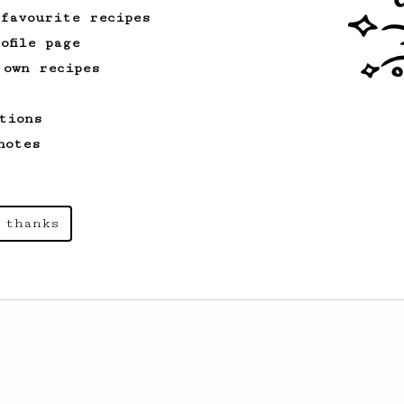
 favourite recipes
ofile page
 own recipes
tions
notes
 thanks