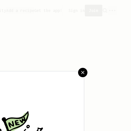
ity
Add a recipe
Get the app!
Sign in
Join