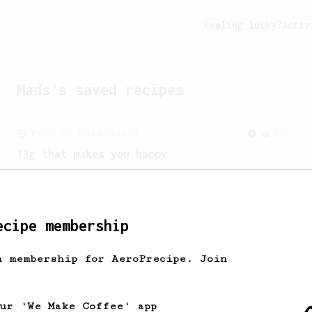
Feeling lucky?
Activ
Mads
's saved recipes
From an Enthusiast
856
13g that makes you happy
Quick & simple. Guaranteed happiness
with this clean, balanced and sweet
cup.
ecipe membership
h membership for AeroPrecipe. Join
our 'We Make Coffee' app