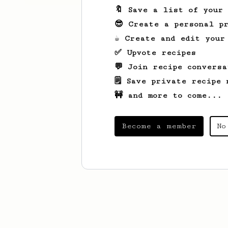
🔖 Save a list of your
😎 Create a personal pr
☕ Create and edit your
✅ Upvote recipes
💬 Join recipe conversa
🗒️ Save private recipe 
🚧 and more to come...
Become a member
No